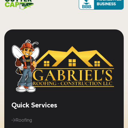
Quick Services
Roofing