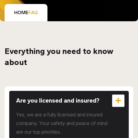
HOME
FAQ
Everything you need to know
about
Are you licensed and insured?
Yes, we are a fully licensed and insured
company. Your safety and peace of mind
are our top priorities.