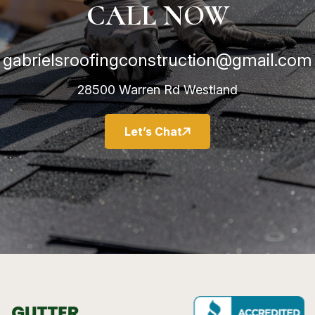
CALL NOW
gabrielsroofingconstruction@gmail.com
28500 Warren Rd Westland
Let’s Chat