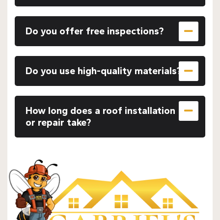
Do you offer free inspections?
Do you use high-quality materials?
How long does a roof installation
or repair take?