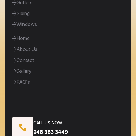
Gutters
Siding
Windows
Home
About Us
Contact
Gallery
FAQ´s
CALL US NOW
248 383 3449