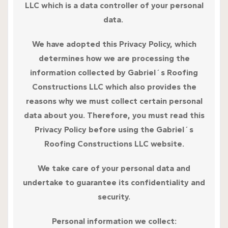
LLC which is a data controller of your personal
data.
We have adopted this Privacy Policy, which
determines how we are processing the
information collected by Gabriel´s Roofing
Constructions LLC which also provides the
reasons why we must collect certain personal
data about you. Therefore, you must read this
Privacy Policy before using the Gabriel´s
Roofing Constructions LLC website.
We take care of your personal data and
undertake to guarantee its confidentiality and
security.
Personal information we collect: