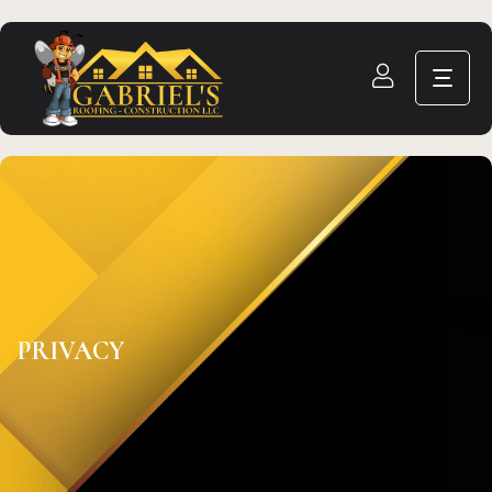
PRIVACY