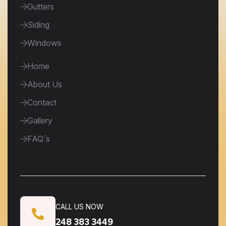
Gutters
Siding
Windows
Home
About Us
Contact
Gallery
FAQ´s
CALL US NOW
248 383 3449