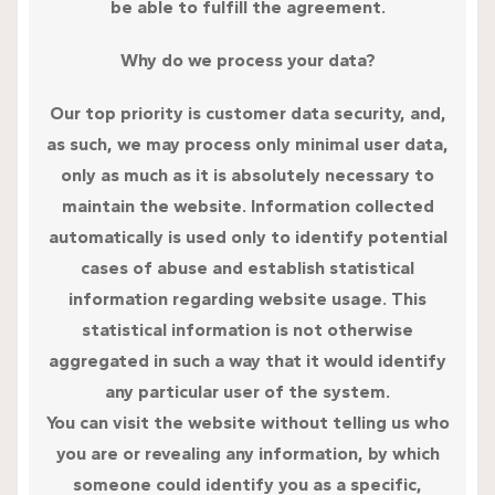
be able to fulfill the agreement.
Why do we process your data?
Our top priority is customer data security, and,
as such, we may process only minimal user data,
only as much as it is absolutely necessary to
maintain the website. Information collected
automatically is used only to identify potential
cases of abuse and establish statistical
information regarding website usage. This
statistical information is not otherwise
aggregated in such a way that it would identify
any particular user of the system.
You can visit the website without telling us who
you are or revealing any information, by which
someone could identify you as a specific,