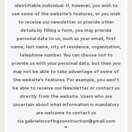
identifiable individual. If, however, you wish to
use some of the website’s features, or you wish
to receive our newsletter or provide other
details by filling a form, you may provide
personal data to us, such as your email, first
name, last name, city of residence, organization,
telephone number. You can choose not to
provide us with your personal data, but then you
may not be able to take advantage of some of
the website’s features. For example, you won’t
be able to receive our Newsletter or contact us
directly from the website. Users who are
uncertain about what information is mandatory
are welcome to contact us
via gabrielsroofingconstruction@gmail.com
”