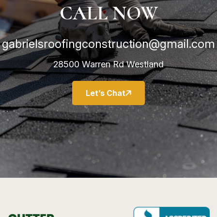
CALL NOW
gabrielsroofingconstruction@gmail.com
28500 Warren Rd Westland
Let’s Chat