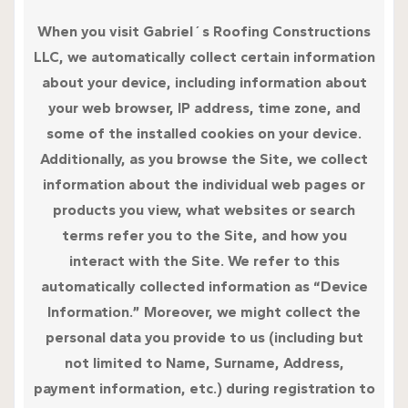
When you visit Gabriel´s Roofing Constructions
LLC, we automatically collect certain information
about your device, including information about
your web browser, IP address, time zone, and
some of the installed cookies on your device.
Additionally, as you browse the Site, we collect
information about the individual web pages or
products you view, what websites or search
terms refer you to the Site, and how you
interact with the Site. We refer to this
automatically collected information as “Device
Information.” Moreover, we might collect the
personal data you provide to us (including but
not limited to Name, Surname, Address,
payment information, etc.) during registration to