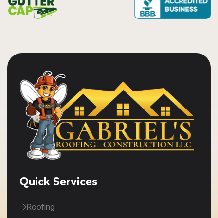
Quick Services
Roofing