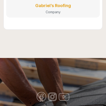
Gabriel’s Roofing
Company