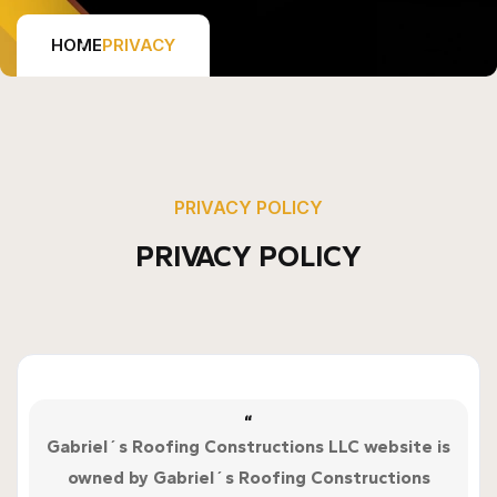
HOME
PRIVACY
PRIVACY POLICY
PRIVACY POLICY
“
Gabriel´s Roofing Constructions LLC website is
owned by Gabriel´s Roofing Constructions